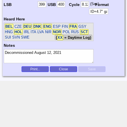
(Sec)
LSB
USB
Cycle
Format
Heard Here
BEL
CZE
DEU
DNK
ENG
ESP FIN
FRA
GSY
HNG
HOL
IRL ITA LVA NIR
NOR
POL RUS
SCT
SUI SVN SWE
(
XX
= Daytime Log)
Notes
Print...
Close
Save