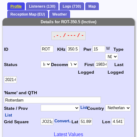
Profile
Listeners (130)
Logs (730)
Map
Reception Map (EU)
Weather
Details for ROT-350.5 (Inctive)
.-. / --- / -
W
ID
KHz
Pwr
Type
Status
Decomm.
First
Last
Logged
Logged
'Name' and QTH
List
State / Prov
Country
List
Convert...
Grid Square
Lat
Lon
Latest Values