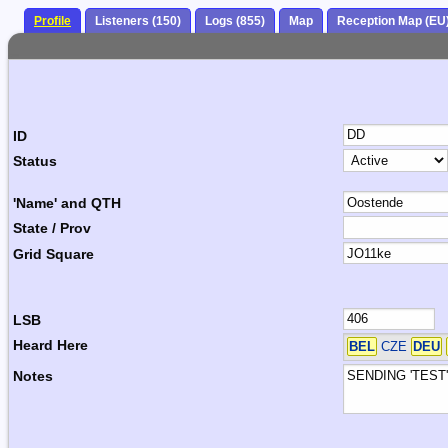
Profile
Listeners (150)
Logs (855)
Map
Reception Map (EU
ID
Status
'Name' and QTH
State / Prov
Grid Square
LSB
Heard Here
BEL
CZE
DEU
Notes