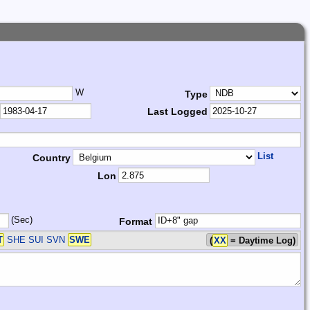
W
Type
Last Logged
List
Country
Lon
(Sec)
Format
T
SHE SUI SVN
SWE
(
XX
= Daytime Log)