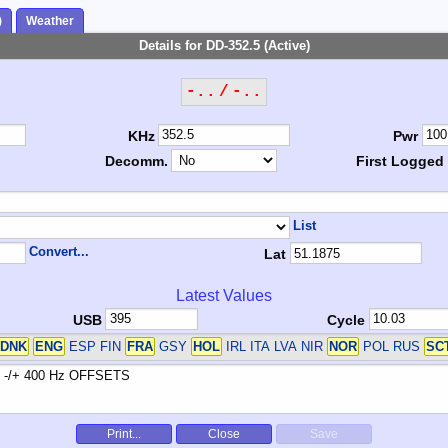
)
Weather
Details for DD-352.5 (Active)
-.. / -..
KHz
Pwr
Decomm.
First Logged
List
Convert...
Lat
Latest Values
USB
Cycle
DNK
ENG
ESP FIN
FRA
GSY
HOL
IRL ITA LVA NIR
NOR
POL RUS
SC
Print...
Close
Save