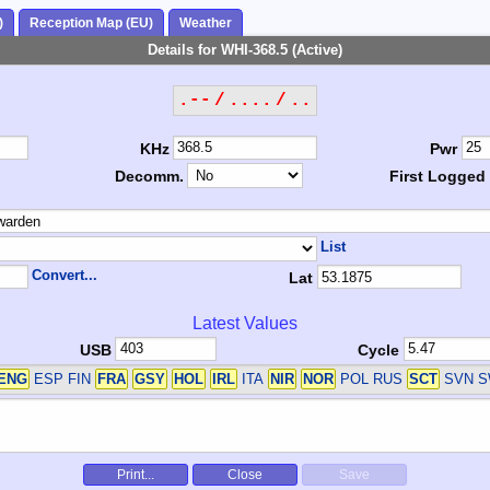
)
Reception Map (EU)
Weather
Details for WHI-368.5 (Active)
.-- / .... / ..
KHz
Pwr
Decomm.
First Logged
List
Convert...
Lat
Latest Values
USB
Cycle
ENG
ESP FIN
FRA
GSY
HOL
IRL
ITA
NIR
NOR
POL RUS
SCT
SVN 
Print...
Close
Save