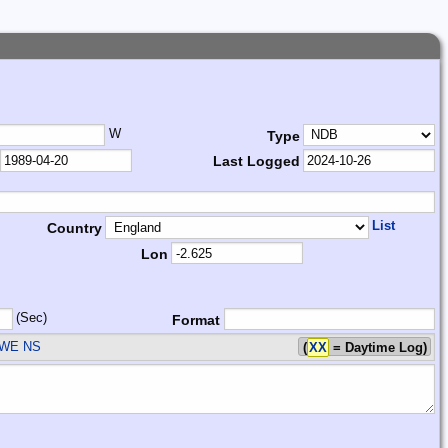
W
Type
Last Logged
List
Country
Lon
(Sec)
Format
SWE
NS
(
XX
= Daytime Log)