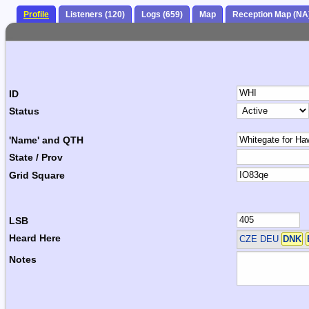
Profile
Listeners (120)
Logs (659)
Map
Reception Map (NA
ID
Status
'Name' and QTH
State / Prov
Grid Square
LSB
Heard Here
CZE DEU
DNK
Notes