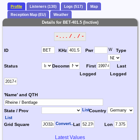
Profile
Listeners (130)
Logs (517)
Map
Reception Map (EU)
Weather
Details for BET-401.5 (Inctive)
-... / . / -
W
ID
KHz
Pwr
Type
Status
Decomm.
First
Last
Logged
Logged
'Name' and QTH
List
State / Prov
Country
List
Convert...
Grid Square
Lat
Lon
Latest Values