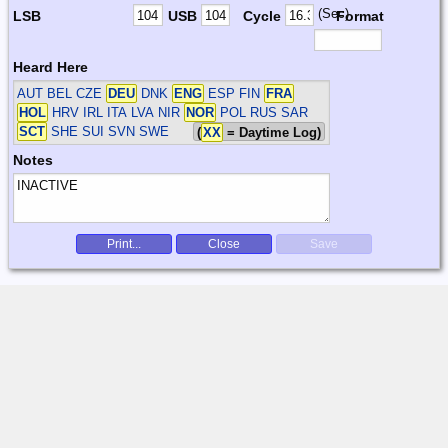
(Sec)
LSB
USB
Cycle
Format
Heard Here
AUT BEL CZE
DEU
DNK
ENG
ESP FIN
FRA
HOL
HRV IRL ITA LVA NIR
NOR
POL RUS SAR
SCT
SHE SUI SVN SWE
(
XX
= Daytime Log)
Notes
Print...
Close
Save