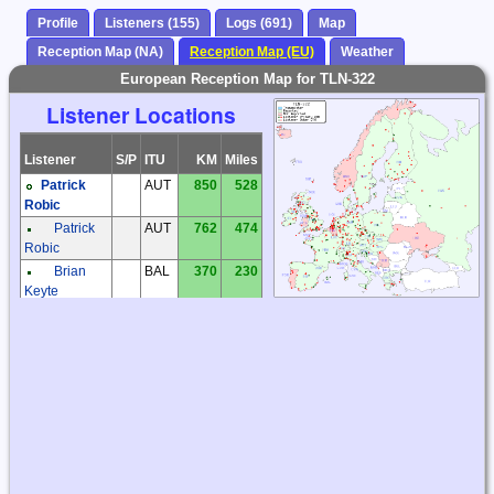
Profile
Listeners (155)
Logs (691)
Map
Reception Map (NA)
Reception Map (EU)
Weather
European Reception Map for TLN-322
Listener Locations
Listener
S/P
ITU
KM
Miles
Patrick
AUT
850
528
Robic
Patrick
AUT
762
474
Robic
Brian
BAL
370
230
Keyte
Dirk
BAL
490
305
Nees
Dirk
BAL
467
290
Nees
Frantisek
CZE
1001
622
Muller
Jaroslav
CZE
1205
749
Tomek
Karel
CZE
933
580