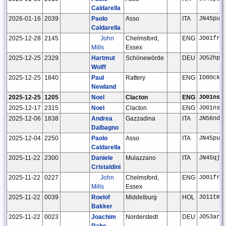
Caldarella
2026-01-16
2039
Paolo
Asso
ITA
JN45pu
Caldarella
2025-12-28
2145
John
Chelmsford,
ENG
JO01fr
Mills
Essex
2025-12-25
2329
Hartmut
Schönewörde
DEU
JO52hp
Wolff
2025-12-25
1840
Paul
Rattery
ENG
IO80ck
Newland
2025-12-25
1205
Noel
Clacton
ENG
JO01ns
2025-12-17
2315
Noel
Clacton
ENG
JO01ns
2025-12-06
1838
Andrea
Gazzadina
ITA
JN56nd
Dalbagno
2025-12-04
2250
Paolo
Asso
ITA
JN45pu
Caldarella
2025-11-22
2300
Daniele
Mulazzano
ITA
JN45qj
Cristaldini
2025-11-22
0227
John
Chelmsford,
ENG
JO01fr
Mills
Essex
2025-11-22
0039
Roelof
Middelburg
HOL
JO11tm
Bakker
2025-11-22
0023
Joachim
Norderstedt
DEU
JO53ar
Rabe