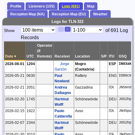
Profile
Listeners (155)
Logs (691)
Map
Reception Map (NA)
Reception Map (EU)
Weather
Logs for TLN-322
Paging
Page
of 691 Log
Show
<
>
Controls
Records
Control
Operator
(if
Date
▾
UTC
Remote)
Receiver
Location
S/P
ITU
GSQ
2026-08-01
1204
Jorge
Mogro
ESP
IN83ak
Garzón
(Cantabria)
2026-05-21
0630
Paul
Rattery
ENG
IO80ck
Newland
2026-02-21
2051
Andrea
Gazzadina
ITA
JN56nd
Dalbagno
2026-02-20
1745
Hartmut
Schönewörde
DEU
JO52hp
Wolff
2026-02-15
1922
Paolo
Asso
ITA
JN45pu
Caldarella
2026-02-07
2344
Hartmut
Schönewörde
DEU
JO52hp
Wolff
2026-01-30
2010
Paolo
Asso
ITA
JN45pu