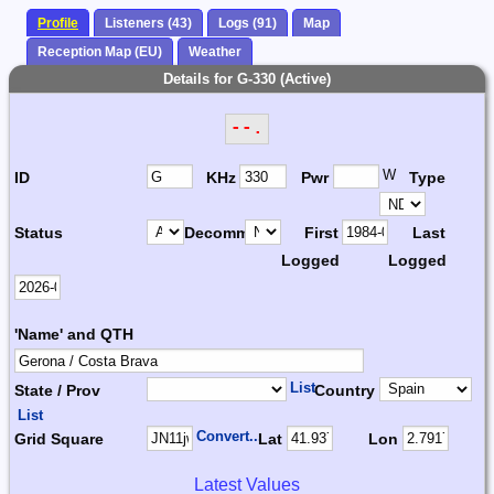
Profile
Listeners (43)
Logs (91)
Map
Reception Map (EU)
Weather
Details for G-330 (Active)
--.
W
ID
KHz
Pwr
Type
Status
Decomm.
First
Last
Logged
Logged
'Name' and QTH
List
State / Prov
Country
List
Convert...
Grid Square
Lat
Lon
Latest Values