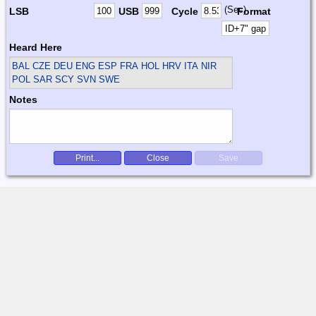
(Sec)
LSB
USB
Cycle
Format
Heard Here
BAL CZE DEU ENG ESP FRA HOL HRV ITA NIR
POL SAR SCY SVN SWE
Notes
Print...
Close
Save