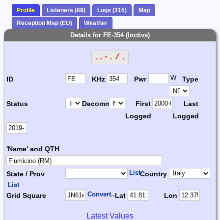
Profile
Listeners (89)
Logs (315)
Map
Reception Map (EU)
Weather
Details for FE-354 (Inctive)
..-. / .
W
ID
KHz
Pwr
Type
Status
Decomm.
First
Last
Logged
Logged
'Name' and QTH
List
State / Prov
Country
List
Convert...
Grid Square
Lat
Lon
Latest Values