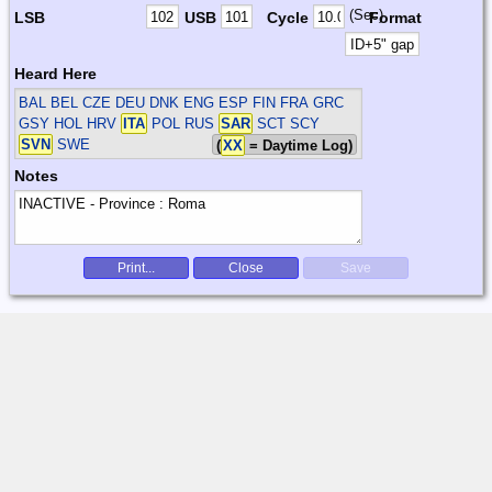
(Sec)
LSB
USB
Cycle
Format
Heard Here
BAL BEL CZE DEU DNK ENG ESP FIN FRA GRC
GSY HOL HRV
ITA
POL RUS
SAR
SCT SCY
SVN
SWE
(
XX
= Daytime Log)
Notes
Print...
Close
Save