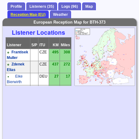
Profile
Listeners (35)
Logs (96)
Map
Reception Map (EU)
Weather
European Reception Map for BTH-373
Listener Locations
Listener
S/P
ITU
KM
Miles
Frantisek
CZE
495
308
Muller
Zdenek
CZE
437
272
Elias
Eike
DEU
27
17
Bierwirth
Eike
DEU
47
29
Bierwirth
Hartmut
DEU
235
146
Wolff
Joachim
DEU
187
116
Rabe
Matthias
DEU
371
231
Zwoch
Michael
DEU
651
404