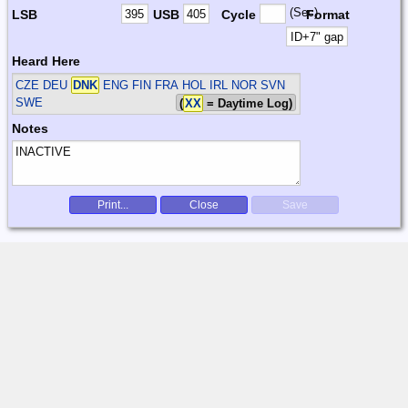
(Sec)
LSB
USB
Cycle
Format
Heard Here
CZE DEU
DNK
ENG FIN FRA HOL IRL NOR SVN
SWE
(
XX
= Daytime Log)
Notes
Print...
Close
Save