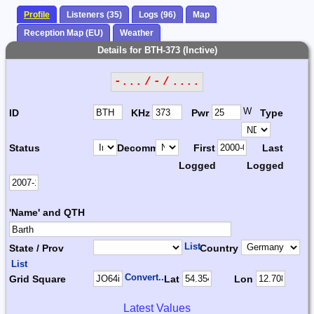
Profile
Listeners (35)
Logs (96)
Map
Reception Map (EU)
Weather
Details for BTH-373 (Inctive)
-... / - / ....
W
ID
KHz
Pwr
Type
Status
Decomm.
First
Last
Logged
Logged
'Name' and QTH
List
State / Prov
Country
List
Convert...
Grid Square
Lat
Lon
Latest Values