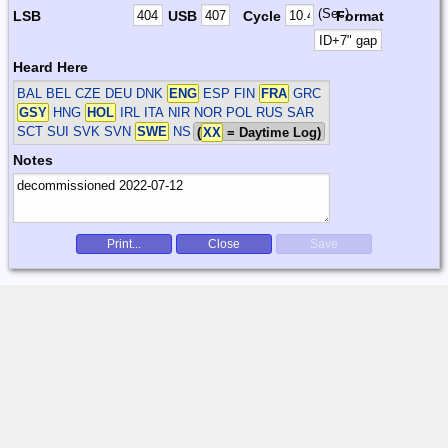
(Sec)
LSB
USB
Cycle
Format
Heard Here
BAL BEL CZE DEU DNK
ENG
ESP FIN
FRA
GRC
GSY
HNG
HOL
IRL ITA NIR NOR POL RUS SAR
SCT SUI SVK SVN
SWE
NS
(
XX
= Daytime Log)
Notes
Print...
Close
Save