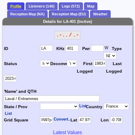
Profile
Listeners (146)
Logs (572)
Map
Reception Map (NA)
Reception Map (EU)
Weather
Details for LA-401 (Inctive)
.-.. / .-
W
ID
KHz
Pwr
Type
Status
Decomm.
First
Last
Logged
Logged
'Name' and QTH
List
State / Prov
Country
List
Convert...
Grid Square
Lat
Lon
Latest Values