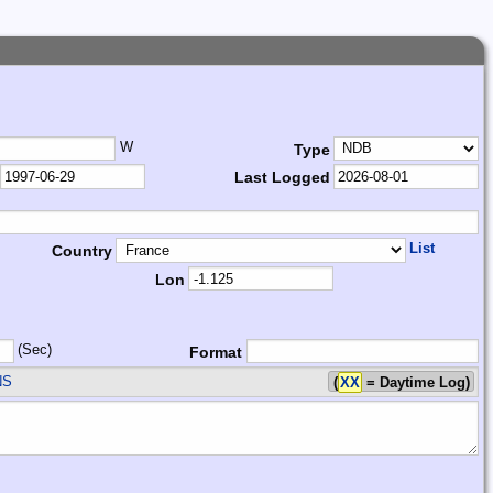
W
Type
Last Logged
List
Country
Lon
(Sec)
Format
NS
(
XX
= Daytime Log)