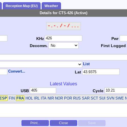
Reception Map (EU)
Weather
Details for CTS-426 (Active)
-.-. / - / ...
KHz
Pwr
Decomm.
First Logged
List
Convert...
Lat
Latest Values
USB
Cycle
ESP
FIN
FRA
HOL IRL ITA NIR NOR POR RUS SAR SCT SUI SVN SWE
Print...
Close
Save