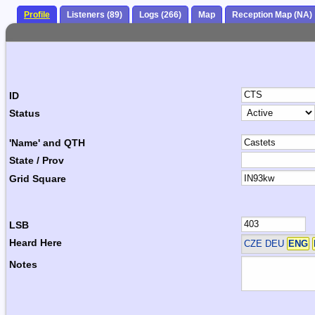
Profile
Listeners (89)
Logs (266)
Map
Reception Map (NA)
ID
Status
'Name' and QTH
State / Prov
Grid Square
LSB
Heard Here
CZE DEU
ENG
Notes