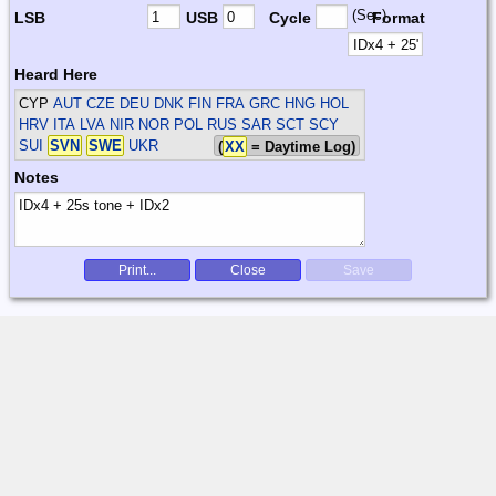
(Sec)
LSB
USB
Cycle
Format
Heard Here
CYP
AUT CZE DEU DNK FIN FRA GRC HNG HOL
HRV ITA LVA NIR NOR POL RUS SAR SCT SCY
SUI
SVN
SWE
UKR
(
XX
= Daytime Log)
Notes
Print...
Close
Save