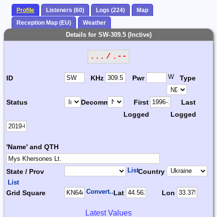
Profile
Listeners (60)
Logs (224)
Map
Reception Map (EU)
Weather
Details for SW-309.5 (Inctive)
... / .--
W
ID
KHz
Pwr
Type
Status
Decomm.
First
Last
Logged
Logged
'Name' and QTH
List
State / Prov
Country
List
Convert...
Grid Square
Lat
Lon
Latest Values