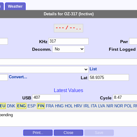
)
Weather
Details for OZ-317 (Inctive)
--- / --..
KHz
Pwr
Decomm.
First Logged
List
Convert...
Lat
Latest Values
USB
Cycle
EU
DNK
ENG
ESP
FIN
FRA HNG HOL HRV IRL ITA LVA NIR NOR POL 
Print...
Close
Save