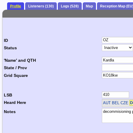
Profile
Listeners (130)
Logs (528)
Map
Reception Map (EU
ID
Status
'Name' and QTH
State / Prov
Grid Square
LSB
Heard Here
AUT BEL CZE
D
Notes