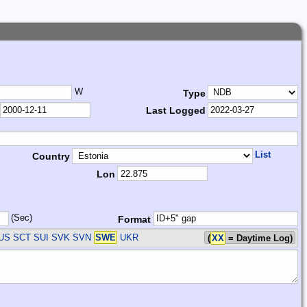
W
Type
Last Logged
List
Country
Lon
(Sec)
Format
RUS SCT SUI SVK SVN
SWE
UKR
(
XX
= Daytime Log)