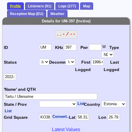
Profile
Listeners (91)
Logs (277)
Map
Reception Map (EU)
Weather
Details for UM-397 (Inctive)
..- / --
W
ID
KHz
Pwr
Type
Status
Decomm.
First
Last
Logged
Logged
'Name' and QTH
List
State / Prov
Country
List
Convert...
Grid Square
Lat
Lon
Latest Values