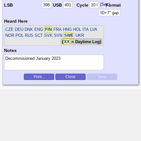
(Sec)
LSB
USB
Cycle
Format
Heard Here
CZE DEU DNK ENG
FIN
FRA HNG HOL ITA LVA
NOR POL RUS SCT SVK SVN
SWE
UKR
(
XX
= Daytime Log)
Notes
Print...
Close
Save