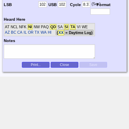
(Sec)
LSB
USB
Cycle
Format
Heard Here
AT NCL NFK
NI
NW PAQ
QD
SA
SI
TA
VI WE
AZ BC CA IL OR TX WA HI
(
XX
= Daytime Log)
Notes
Print...
Close
Save