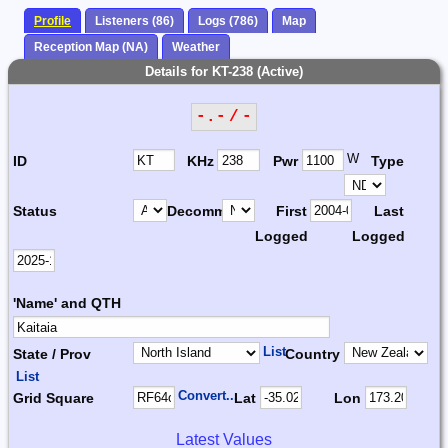
Profile
Listeners (86)
Logs (786)
Map
Reception Map (NA)
Weather
Details for KT-238 (Active)
-.- / -
W
ID
KHz
Pwr
Type
Status
Decomm.
First
Last
Logged
Logged
'Name' and QTH
List
State / Prov
Country
List
Convert...
Grid Square
Lat
Lon
Latest Values