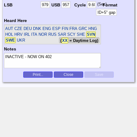
(Sec)
LSB
USB
Cycle
Format
Heard Here
AUT CZE DEU DNK ENG ESP FIN FRA GRC HNG
HOL HRV IRL ITA NOR RUS SAR SCY SHE
SVN
SWE
UKR
(
XX
= Daytime Log)
Notes
Print...
Close
Save