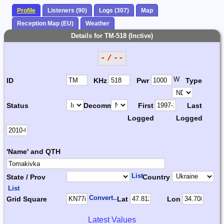
Profile
Listeners (90)
Logs (307)
Map
Reception Map (EU)
Weather
Details for TM-518 (Inctive)
- / --
W
ID
KHz
Pwr
Type
Status
Decomm.
First
Last
Logged
Logged
'Name' and QTH
List
State / Prov
Country
List
Convert...
Grid Square
Lat
Lon
Latest Values