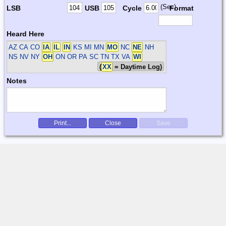
(Sec)
LSB
USB
Cycle
Format
Heard Here
AZ CA CO
IA
IL
IN
KS MI MN
MO
NC
NE
NH
NS NV NY
OH
ON OR PA SC TN TX VA
WI
(
XX
= Daytime Log)
Notes
Print...
Close
Save