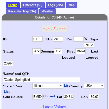
Profile
Listeners (59)
Logs (295)
Map
Reception Map (NA)
Weather
Details for CJ-240 (Active)
-.-. / .---
W
ID
KHz
Pwr
Type
Status
Decomm.
First
Last
Logged
Logged
'Name' and QTH
List
State / Prov
Country
List
Convert...
Grid Square
Lat
Lon
Latest Values