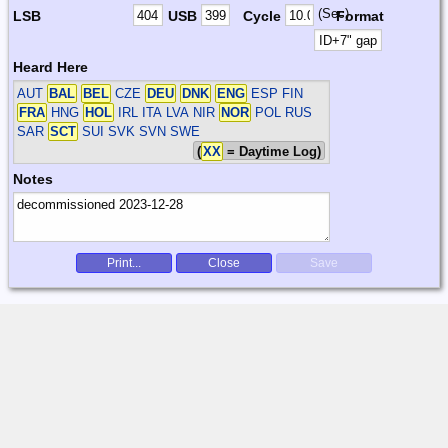
(Sec)
LSB
USB
Cycle
Format
Heard Here
AUT
BAL
BEL
CZE
DEU
DNK
ENG
ESP FIN
FRA
HNG
HOL
IRL ITA LVA NIR
NOR
POL RUS
SAR
SCT
SUI SVK SVN SWE
(
XX
= Daytime Log)
Notes
Print...
Close
Save