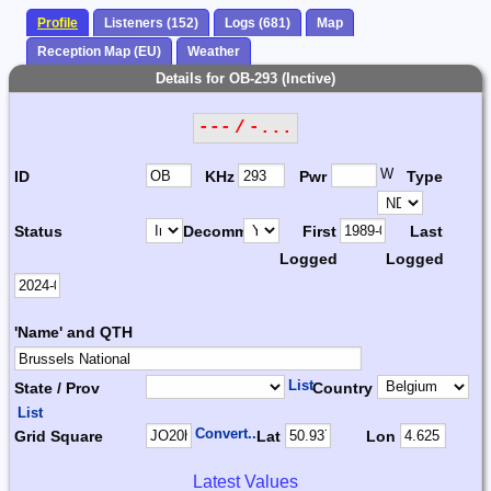
Profile
Listeners (152)
Logs (681)
Map
Reception Map (EU)
Weather
Details for OB-293 (Inctive)
--- / -...
W
ID
KHz
Pwr
Type
Status
Decomm.
First
Last
Logged
Logged
'Name' and QTH
List
State / Prov
Country
List
Convert...
Grid Square
Lat
Lon
Latest Values