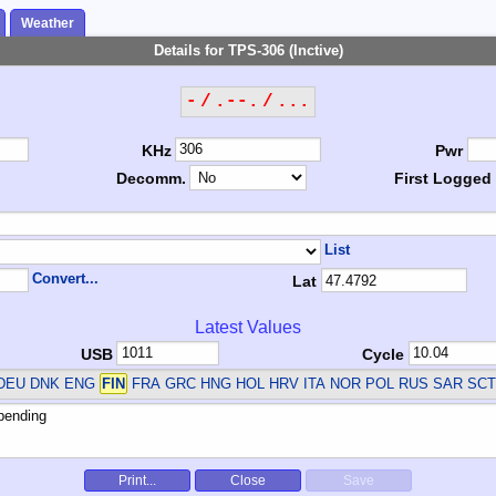
Weather
Details for TPS-306 (Inctive)
- / .--. / ...
KHz
Pwr
Decomm.
First Logged
List
Convert...
Lat
Latest Values
USB
Cycle
DEU DNK ENG
FIN
FRA GRC HNG HOL HRV ITA NOR POL RUS SAR SC
Print...
Close
Save