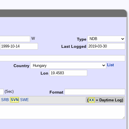
W
Type
Last Logged
List
Country
Lon
(Sec)
Format
T SRB
SVN
SWE
(
XX
= Daytime Log)