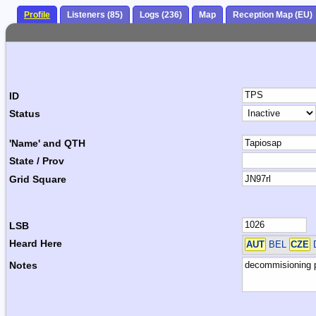
Profile
Listeners (85)
Logs (236)
Map
Reception Map (EU)
ID
Status
'Name' and QTH
State / Prov
Grid Square
LSB
Heard Here
AUT
BEL
CZE
Notes