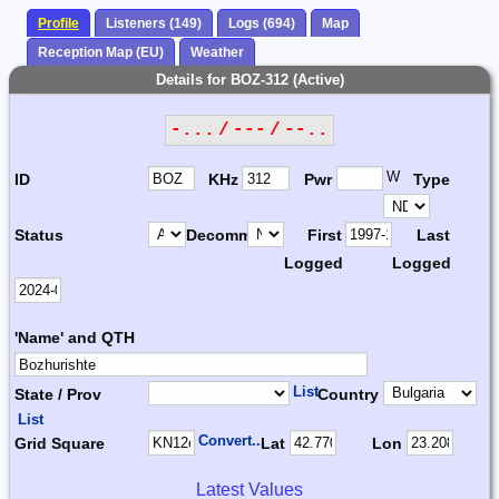
Profile
Listeners (149)
Logs (694)
Map
Reception Map (EU)
Weather
Details for BOZ-312 (Active)
-... / --- / --..
W
ID
KHz
Pwr
Type
Status
Decomm.
First
Last
Logged
Logged
'Name' and QTH
List
State / Prov
Country
List
Convert...
Grid Square
Lat
Lon
Latest Values