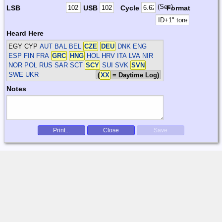
(Sec)
LSB
USB
Cycle
Format
Heard Here
EGY CYP
AUT BAL BEL
CZE
DEU
DNK ENG
ESP FIN FRA
GRC
HNG
HOL HRV ITA LVA NIR
NOR POL RUS SAR SCT
SCY
SUI SVK
SVN
SWE UKR
(
XX
= Daytime Log)
Notes
Print...
Close
Save