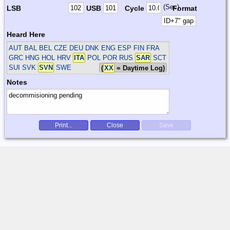
(Sec)
LSB
USB
Cycle
Format
Heard Here
AUT BAL BEL CZE DEU DNK ENG ESP FIN FRA
GRC HNG HOL HRV
ITA
POL POR RUS
SAR
SCT
SUI SVK
SVN
SWE
(
XX
= Daytime Log)
Notes
Print...
Close
Save