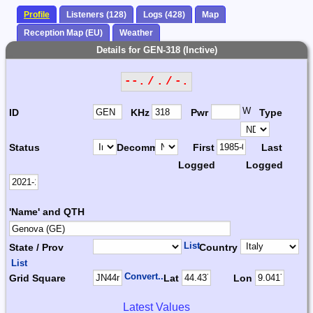
Profile
Listeners (128)
Logs (428)
Map
Reception Map (EU)
Weather
Details for GEN-318 (Inctive)
--. / . / -.
W
ID
KHz
Pwr
Type
Status
Decomm.
First
Last
Logged
Logged
'Name' and QTH
List
State / Prov
Country
List
Convert...
Grid Square
Lat
Lon
Latest Values