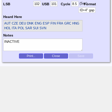
(Sec)
LSB
USB
Cycle
Format
Heard Here
AUT CZE DEU DNK ENG ESP FIN FRA GRC HNG
HOL ITA POL SAR SUI SVN
Notes
Print...
Close
Save