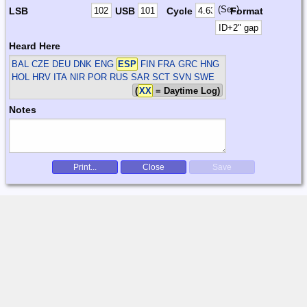
(Sec)
LSB
USB
Cycle
Format
Heard Here
BAL CZE DEU DNK ENG
ESP
FIN FRA GRC HNG
HOL HRV ITA NIR POR RUS SAR SCT SVN SWE
(
XX
= Daytime Log)
Notes
Print...
Close
Save