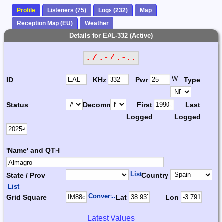
Profile
Listeners (75)
Logs (232)
Map
Reception Map (EU)
Weather
Details for EAL-332 (Active)
. / .- / .-..
W
ID
KHz
Pwr
Type
Status
Decomm.
First
Last
Logged
Logged
'Name' and QTH
List
State / Prov
Country
List
Convert...
Grid Square
Lat
Lon
Latest Values