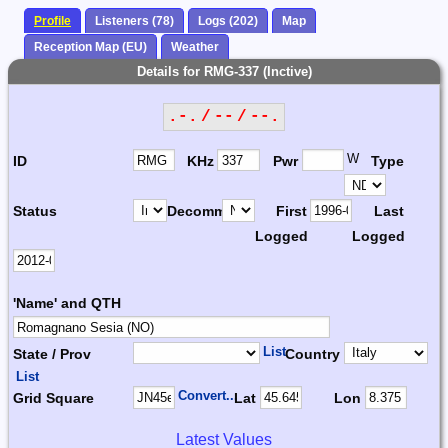
Profile
Listeners (78)
Logs (202)
Map
Reception Map (EU)
Weather
Details for RMG-337 (Inctive)
.-. / -- / --.
W
ID
KHz
Pwr
Type
Status
Decomm.
First
Last
Logged
Logged
'Name' and QTH
List
State / Prov
Country
List
Convert...
Grid Square
Lat
Lon
Latest Values