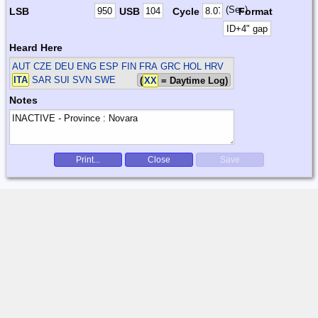
(Sec)
LSB
USB
Cycle
Format
Heard Here
AUT CZE DEU ENG ESP FIN FRA GRC HOL HRV
ITA
SAR SUI SVN SWE
(
XX
= Daytime Log)
Notes
Print...
Close
Save