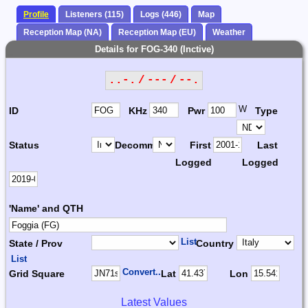
Profile
Listeners (115)
Logs (446)
Map
Reception Map (NA)
Reception Map (EU)
Weather
Details for FOG-340 (Inctive)
..-. / --- / --.
W
ID
KHz
Pwr
Type
Status
Decomm.
First
Last
Logged
Logged
'Name' and QTH
List
State / Prov
Country
List
Convert...
Grid Square
Lat
Lon
Latest Values