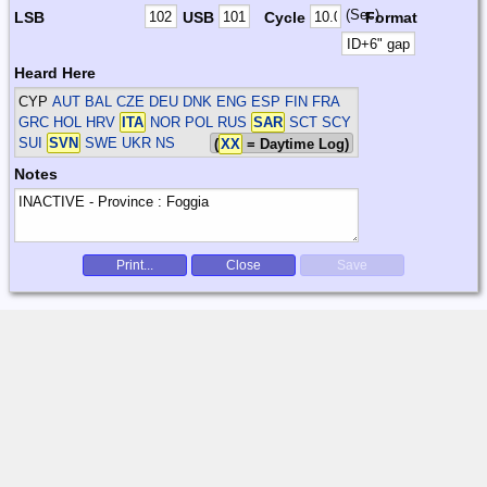
(Sec)
LSB
USB
Cycle
Format
Heard Here
CYP
AUT BAL CZE DEU DNK ENG ESP FIN FRA
GRC HOL HRV
ITA
NOR POL RUS
SAR
SCT SCY
SUI
SVN
SWE UKR
NS
(
XX
= Daytime Log)
Notes
Print...
Close
Save