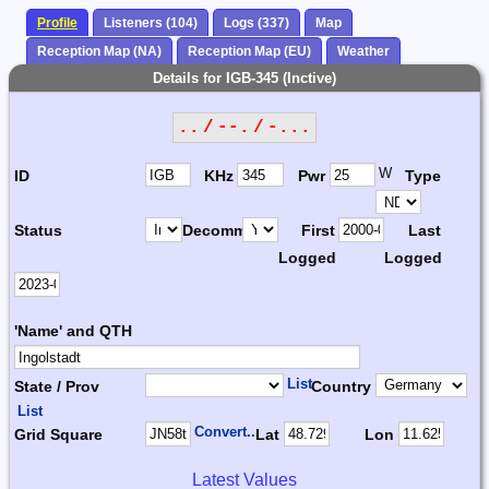
Profile
Listeners (104)
Logs (337)
Map
Reception Map (NA)
Reception Map (EU)
Weather
Details for IGB-345 (Inctive)
.. / --. / -...
W
ID
KHz
Pwr
Type
Status
Decomm.
First
Last
Logged
Logged
'Name' and QTH
List
State / Prov
Country
List
Convert...
Grid Square
Lat
Lon
Latest Values