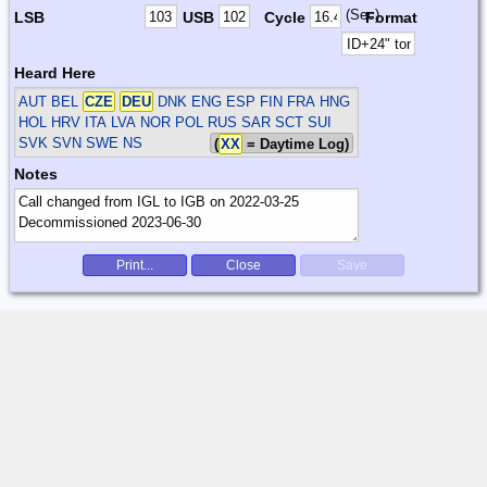
(Sec)
LSB
USB
Cycle
Format
Heard Here
AUT BEL
CZE
DEU
DNK ENG ESP FIN FRA HNG
HOL HRV ITA LVA NOR POL RUS SAR SCT SUI
SVK SVN SWE
NS
(
XX
= Daytime Log)
Notes
Print...
Close
Save