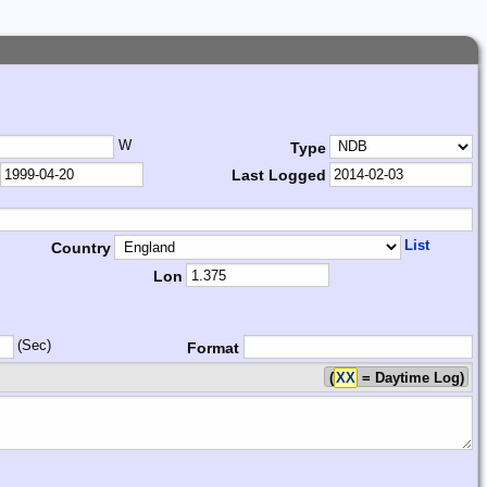
W
Type
Last Logged
List
Country
Lon
(Sec)
Format
(
XX
= Daytime Log)