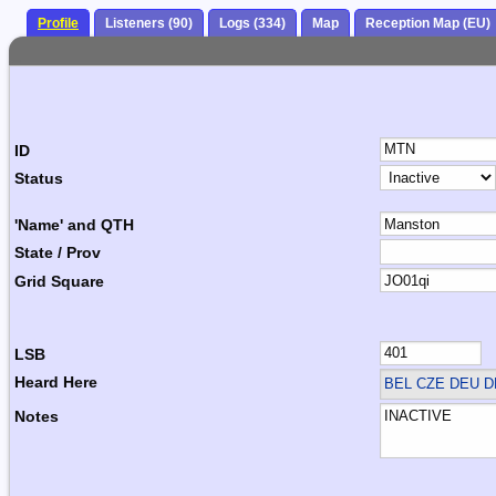
Profile
Listeners (90)
Logs (334)
Map
Reception Map (EU)
ID
Status
'Name' and QTH
State / Prov
Grid Square
LSB
Heard Here
BEL CZE DEU 
Notes