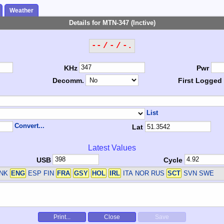
Weather
Details for MTN-347 (Inctive)
-- / - / -.
KHz
Pwr
Decomm.
First Logged
List
Convert...
Lat
Latest Values
USB
Cycle
DNK
ENG
ESP FIN
FRA
GSY
HOL
IRL
ITA NOR RUS
SCT
SVN SWE
Print...
Close
Save