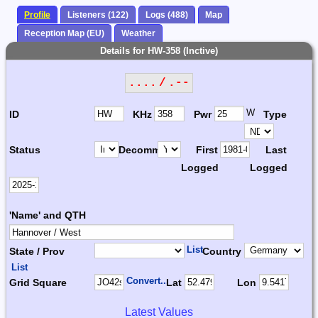
Profile
Listeners (122)
Logs (488)
Map
Reception Map (EU)
Weather
Details for HW-358 (Inctive)
.... / .--
W
ID
KHz
Pwr
Type
Status
Decomm.
First
Last
Logged
Logged
'Name' and QTH
List
State / Prov
Country
List
Convert...
Grid Square
Lat
Lon
Latest Values