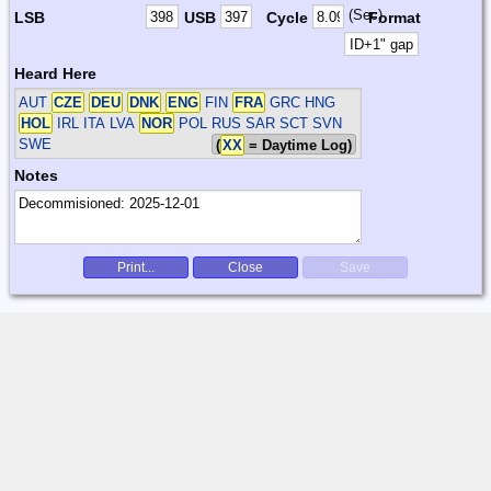
(Sec)
LSB
USB
Cycle
Format
Heard Here
AUT
CZE
DEU
DNK
ENG
FIN
FRA
GRC HNG
HOL
IRL ITA LVA
NOR
POL RUS SAR SCT SVN
SWE
(
XX
= Daytime Log)
Notes
Print...
Close
Save