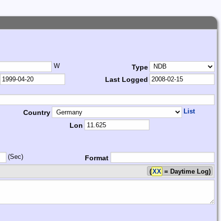
W
Type
Last Logged
List
Country
Lon
(Sec)
Format
(
XX
= Daytime Log)