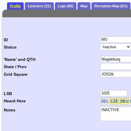
Profile
Listeners (31)
Logs (66)
Map
Reception Map (EU)
ID
Status
'Name' and QTH
State / Prov
Grid Square
LSB
Heard Here
BEL
CZE
DEU
Notes