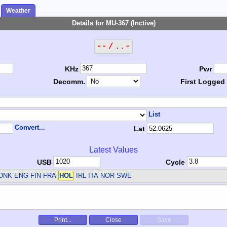
Weather
Details for MU-367 (Inctive)
-- / ..-
KHz
Pwr
Decomm.
First Logged
List
Convert...
Lat
Latest Values
USB
Cycle
DNK ENG FIN FRA
HOL
IRL ITA NOR SWE
Print...
Close
Save