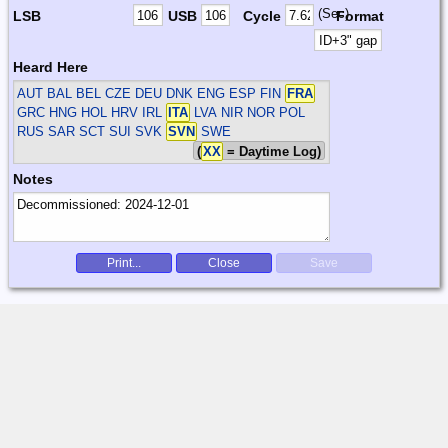
(Sec)
LSB
USB
Cycle
Format
Heard Here
AUT BAL BEL CZE DEU DNK ENG ESP FIN
FRA
GRC HNG HOL HRV IRL
ITA
LVA NIR NOR POL
RUS SAR SCT SUI SVK
SVN
SWE
(
XX
= Daytime Log)
Notes
Print...
Close
Save