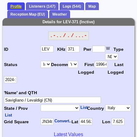
Profile
Listeners (147)
Logs (544)
Map
Reception Map (EU)
Weather
Details for LEV-371 (Inctive)
.-.. / . / ...-
W
ID
KHz
Pwr
Type
Status
Decomm.
First
Last
Logged
Logged
'Name' and QTH
List
State / Prov
Country
List
Convert...
Grid Square
Lat
Lon
Latest Values