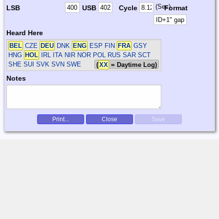
(Sec)
LSB
USB
Cycle
Format
Heard Here
BEL
CZE
DEU
DNK
ENG
ESP FIN
FRA
GSY
HNG
HOL
IRL ITA NIR NOR POL RUS SAR SCT
SHE SUI SVK SVN SWE
(
XX
= Daytime Log)
Notes
Print...
Close
Save