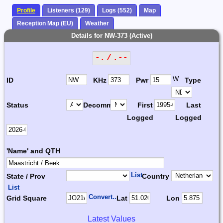
Profile
Listeners (129)
Logs (552)
Map
Reception Map (EU)
Weather
Details for NW-373 (Active)
-. / .--
W
ID
KHz
Pwr
Type
Status
Decomm.
First
Last
Logged
Logged
'Name' and QTH
List
State / Prov
Country
List
Convert...
Grid Square
Lat
Lon
Latest Values