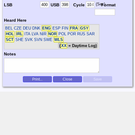
(Sec)
LSB
USB
Cycle
Format
Heard Here
BEL CZE DEU DNK
ENG
ESP FIN
FRA
GSY
HOL
IRL
ITA LVA NIR
NOR
POL POR RUS SAR
SCT
SHE SVK SVN SWE
WLS
(
XX
= Daytime Log)
Notes
Print...
Close
Save