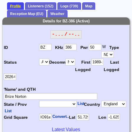
Profile
Listeners (152)
Logs (739)
Map
Reception Map (EU)
Weather
Details for BZ-386 (Active)
-... / --..
W
ID
KHz
Pwr
Type
Status
Decomm.
First
Last
Logged
Logged
'Name' and QTH
List
State / Prov
Country
List
Convert...
Grid Square
Lat
Lon
Latest Values