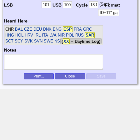
(Sec)
LSB
USB
Cycle
Format
Heard Here
CNR
BAL CZE DEU DNK ENG
ESP
FRA GRC
HNG HOL HRV IRL ITA LVA NIR POL RUS
SAR
SCT SCY SVK SVN SWE
NS
(
XX
= Daytime Log)
Notes
Print...
Close
Save