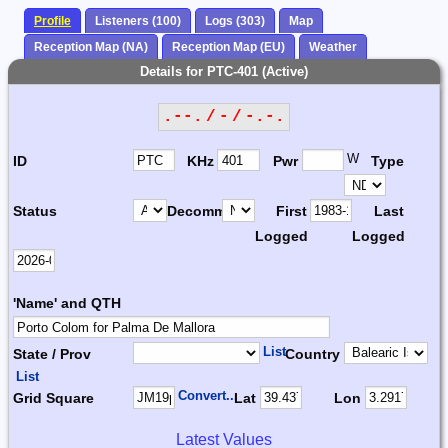
Profile
Listeners (100)
Logs (303)
Map
Reception Map (NA)
Reception Map (EU)
Weather
Details for PTC-401 (Active)
.--. / - / -.-.
W
ID
KHz
Pwr
Type
Status
Decomm.
First
Last
Logged
Logged
'Name' and QTH
List
State / Prov
Country
List
Convert...
Grid Square
Lat
Lon
Latest Values