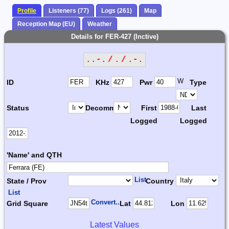
Profile
Listeners (77)
Logs (261)
Map
Reception Map (EU)
Weather
Details for FER-427 (Inctive)
..-. / . / .-.
W
ID
KHz
Pwr
Type
Status
Decomm.
First
Last
Logged
Logged
'Name' and QTH
List
State / Prov
Country
List
Convert...
Grid Square
Lat
Lon
Latest Values