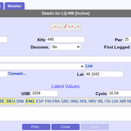
)
Weather
Details for LQ-448 (Inctive)
.-.. / --.-
KHz
Pwr
Decomm.
First Logged
List
Convert...
Lat
Latest Values
USB
Cycle
ZE
DEU
DNK
ENG
ESP FIN FRA GRC HNG HOL HRV IRL ITA LVA NIR 
Print...
Close
Save