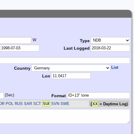
W
Type
Last Logged
List
Country
Lon
(Sec)
Format
NOR POL RUS SAR SCT
SUI
SVN SWE
(
XX
= Daytime Log)