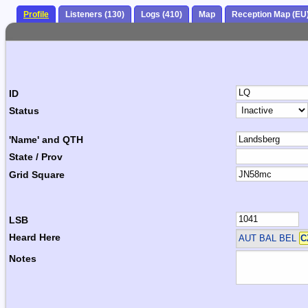
Profile
Listeners (130)
Logs (410)
Map
Reception Map (EU
ID
Status
'Name' and QTH
State / Prov
Grid Square
LSB
Heard Here
AUT BAL BEL
C
Notes