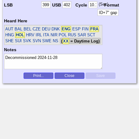
(Sec)
LSB
USB
Cycle
Format
Heard Here
AUT BAL BEL CZE DEU DNK
ENG
ESP FIN
FRA
HNG
HOL
HRV IRL ITA NIR POL RUS SAR SCT
SHE SUI SVK SVN SWE
NS
(
XX
= Daytime Log)
Notes
Print...
Close
Save