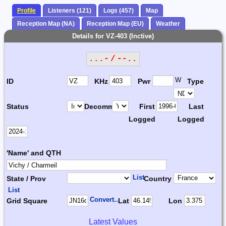
Profile
Listeners (121)
Logs (457)
Map
Reception Map (NA)
Reception Map (EU)
Weather
Details for VZ-403 (Inctive)
...- / --..
W
ID
KHz
Pwr
Type
Status
Decomm.
First
Last
Logged
Logged
'Name' and QTH
List
State / Prov
Country
List
Convert...
Grid Square
Lat
Lon
Latest Values