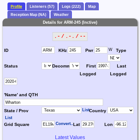
Profile
Listeners (57)
Logs (222)
Map
Reception Map (NA)
Weather
Details for ARM-245 (Inctive)
.- / .-. / --
W
ID
KHz
Pwr
Type
Status
Decomm.
First
Last
Logged
Logged
'Name' and QTH
List
State / Prov
Country
List
Convert...
Grid Square
Lat
Lon
Latest Values