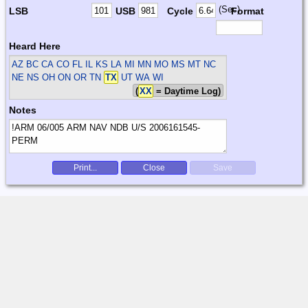
(Sec)
LSB
USB
Cycle
Format
Heard Here
AZ BC CA CO FL IL KS LA MI MN MO MS MT NC
NE NS OH ON OR TN
TX
UT WA WI
(
XX
= Daytime Log)
Notes
Print...
Close
Save