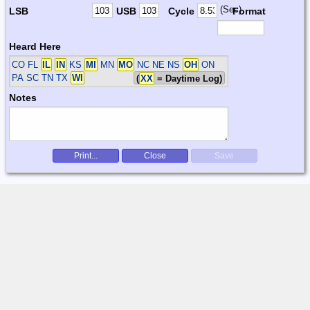
(Sec)
LSB
USB
Cycle
Format
Heard Here
CO FL
IL
IN
KS
MI
MN
MO
NC NE NS
OH
ON
PA SC TN TX
WI
(
XX
= Daytime Log)
Notes
Print...
Close
Save