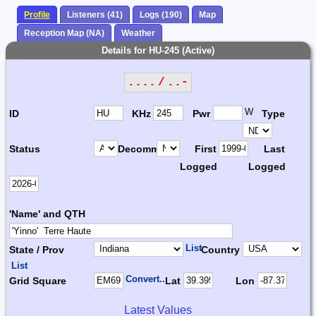
Profile
Listeners (41)
Logs (190)
Map
Reception Map (NA)
Weather
Details for HU-245 (Active)
.... / ..-
W
ID
KHz
Pwr
Type
Status
Decomm.
First
Last
Logged
Logged
'Name' and QTH
List
State / Prov
Country
List
Convert...
Grid Square
Lat
Lon
Latest Values