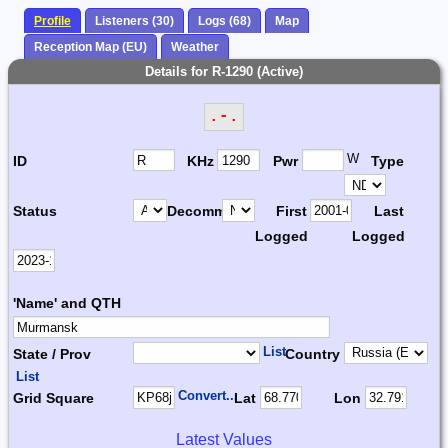
Profile
Listeners (30)
Logs (68)
Map
Reception Map (EU)
Weather
Details for R-1290 (Active)
.-.
W
ID
KHz
Pwr
Type
Status
Decomm.
First
Last
Logged
Logged
'Name' and QTH
List
State / Prov
Country
List
Convert...
Grid Square
Lat
Lon
Latest Values