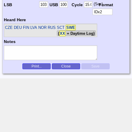
(Sec)
LSB
USB
Cycle
Format
Heard Here
CZE DEU FIN LVA NOR RUS SCT
SWE
(
XX
= Daytime Log)
Notes
Print...
Close
Save