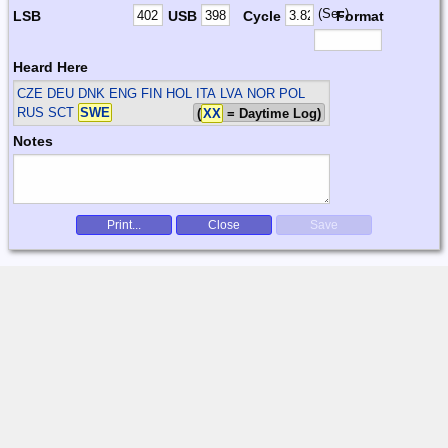
(Sec)
LSB
USB
Cycle
Format
Heard Here
CZE DEU DNK ENG FIN HOL ITA LVA NOR POL
RUS SCT
SWE
(
XX
= Daytime Log)
Notes
Print...
Close
Save