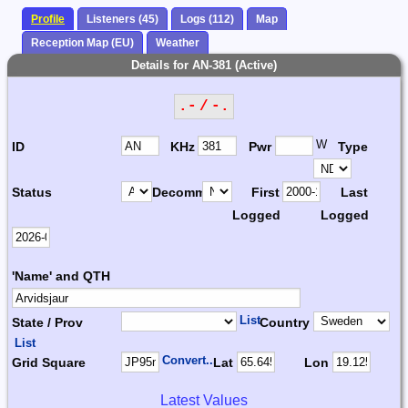
Profile
Listeners (45)
Logs (112)
Map
Reception Map (EU)
Weather
Details for AN-381 (Active)
.- / -.
W
ID
KHz
Pwr
Type
Status
Decomm.
First
Last
Logged
Logged
'Name' and QTH
List
State / Prov
Country
List
Convert...
Grid Square
Lat
Lon
Latest Values