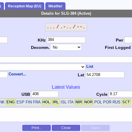
)
Reception Map (EU)
Weather
Details for SLG-384 (Active)
... / .-.. / --.
KHz
Pwr
Decomm.
First Logged
List
Convert...
Lat
Latest Values
USB
Cycle
DNK
ENG
ESP FIN FRA
HOL
IRL
ISL ITA
NIR
NOR
POL POR RUS
SCT
Print...
Close
Save