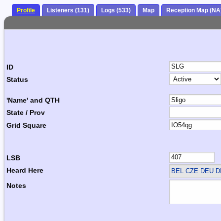
Profile
Listeners (131)
Logs (533)
Map
Reception Map (NA
ID
Status
'Name' and QTH
State / Prov
Grid Square
LSB
Heard Here
BEL CZE DEU 
Notes