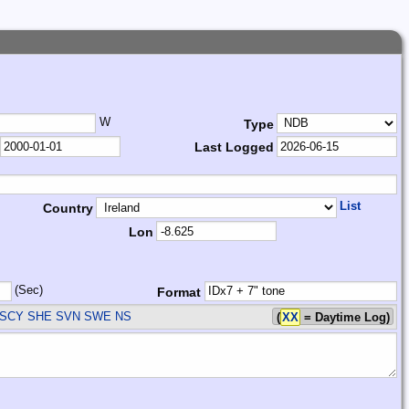
W
Type
Last Logged
List
Country
Lon
(Sec)
Format
SCY SHE SVN SWE
NS
(
XX
= Daytime Log)