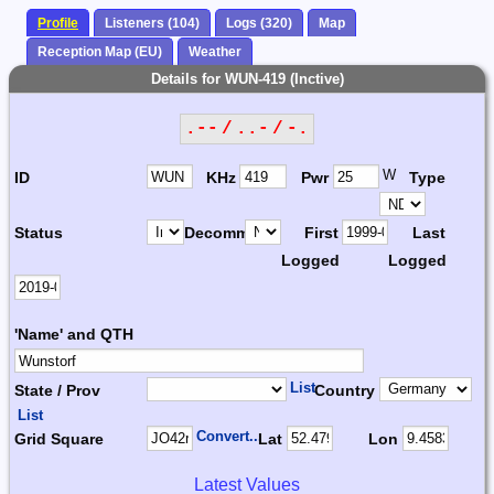
Profile
Listeners (104)
Logs (320)
Map
Reception Map (EU)
Weather
Details for WUN-419 (Inctive)
.-- / ..- / -.
W
ID
KHz
Pwr
Type
Status
Decomm.
First
Last
Logged
Logged
'Name' and QTH
List
State / Prov
Country
List
Convert...
Grid Square
Lat
Lon
Latest Values