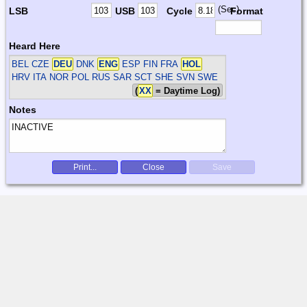
(Sec)
LSB
USB
Cycle
Format
Heard Here
BEL CZE
DEU
DNK
ENG
ESP FIN FRA
HOL
HRV ITA NOR POL RUS SAR SCT SHE SVN SWE
(
XX
= Daytime Log)
Notes
Print...
Close
Save