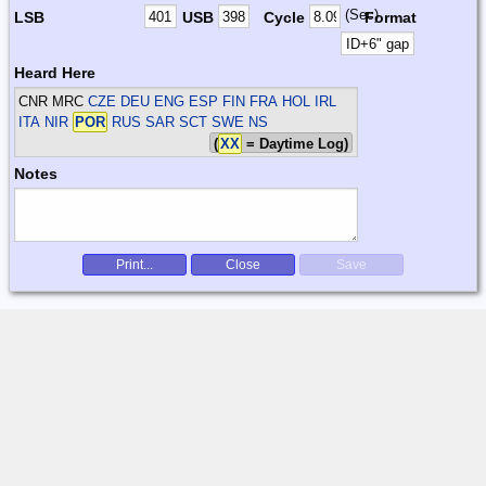
(Sec)
LSB
USB
Cycle
Format
Heard Here
CNR MRC
CZE DEU ENG ESP FIN FRA HOL IRL
ITA NIR
POR
RUS SAR SCT SWE
NS
(
XX
= Daytime Log)
Notes
Print...
Close
Save