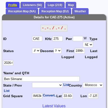
Profile
Listeners (56)
Logs (219)
Map
Reception Map (NA)
Reception Map (EU)
Weather
Details for CAE-275 (Active)
-.-. / .- / .
W
ID
KHz
Pwr
Type
Status
Decomm.
First
Last
Logged
Logged
'Name' and QTH
List
State / Prov
Country
List
Convert...
Grid Square
Lat
Lon
Latest Values