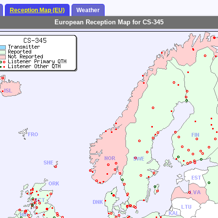
Reception Map (EU)
Weather
European Reception Map for CS-345