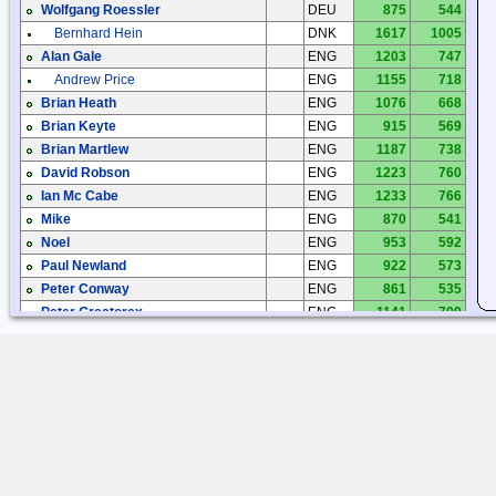
Wolfgang Roessler
DEU
875
544
Bernhard Hein
DNK
1617
1005
Alan Gale
ENG
1203
747
Andrew Price
ENG
1155
718
Brian Heath
ENG
1076
668
Brian Keyte
ENG
915
569
Brian Martlew
ENG
1187
738
David Robson
ENG
1223
760
Ian Mc Cabe
ENG
1233
766
Mike
ENG
870
541
Noel
ENG
953
592
Paul Newland
ENG
922
573
Peter Conway
ENG
861
535
Peter Greatorex
ENG
1141
709
Ray Evans
ENG
1141
709
Andres Alonso
ESP
743
462
Jorge Garzón
ESP
499
310
Manuel Carbonell
ESP
560
348
Manuel Padin
ESP
835
519
Kari Syrjänen
FIN
2551
1585
Teijo Mäenpää
FIN
2389
1484