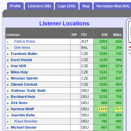
Profile
Listeners (98)
Logs (246)
Map
Reception Map (NA)
Listener Locations
Listener
S/P
ITU
KM
Miles
Patrick Robic
AUT
1004
624
Dirk Nees
BAL
412
256
Frantisek Muller
CZE
1195
742
Karel Honzik
CZE
1120
696
Kiwi SDR
CZE
1084
674
Milos Holy
CZE
1142
710
Miroslav Sperlin
CZE
1347
837
Zdenek Cermak
CZE
1295
804
Andreas 'Andy' Ibold
DEU
980
609
Bernhard Hein
DEU
1215
755
Dirk Nees
DEU
969
602
Hartmut Wolff
DEU
1219
757
Joachim Rabe
DEU
1301
808
Klaus Boecker
DEU
792
492
Michael Oexner
DEU
807
501