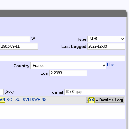
W
Type
Last Logged
List
Country
Lon
(Sec)
Format
AR
SCT SUI SVN SWE
NS
(
XX
= Daytime Log)