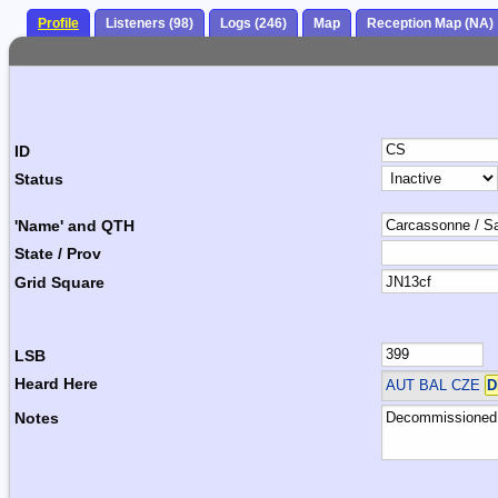
Profile
Listeners (98)
Logs (246)
Map
Reception Map (NA)
ID
Status
'Name' and QTH
State / Prov
Grid Square
LSB
Heard Here
AUT BAL CZE
D
Notes