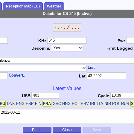
Reception Map (EU)
Weather
Details for CS-345 (Inctive)
-.-. / ...
KHz
Pwr
Decomm.
First Logged
List
Convert...
Lat
Latest Values
USB
Cycle
EU
DNK ENG ESP FIN
FRA
GRC HNG HOL HRV IRL ITA NIR POL RUS
S
Print...
Close
Save