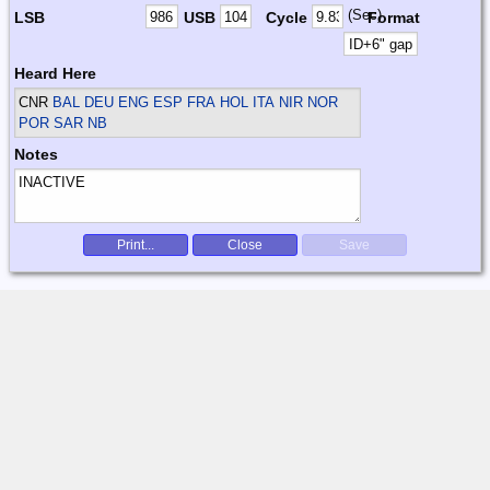
(Sec)
LSB
USB
Cycle
Format
Heard Here
CNR
BAL DEU ENG ESP FRA HOL ITA NIR NOR
POR SAR
NB
Notes
Print...
Close
Save