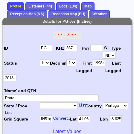
Profile
Listeners (44)
Logs (134)
Map
Reception Map (NA)
Reception Map (EU)
Weather
Details for PG-367 (Inctive)
.--. / --.
W
ID
KHz
Pwr
Type
Status
Decomm.
First
Last
Logged
Logged
'Name' and QTH
List
State / Prov
Country
List
Convert...
Grid Square
Lat
Lon
Latest Values