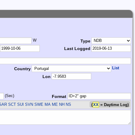
W
Type
Last Logged
List
Country
Lon
(Sec)
Format
SAR SCT SUI SVN SWE
MA ME NH NS
(
XX
= Daytime Log)