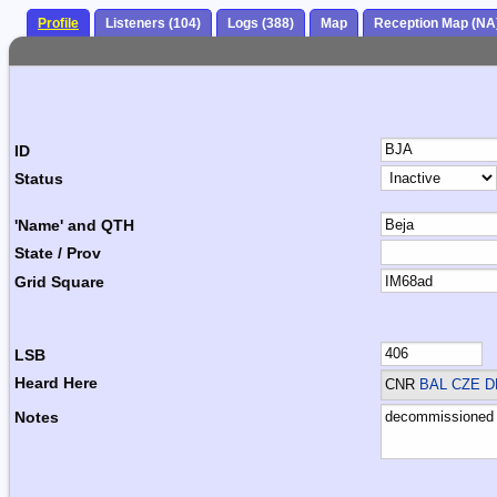
Profile
Listeners (104)
Logs (388)
Map
Reception Map (NA
ID
Status
'Name' and QTH
State / Prov
Grid Square
LSB
Heard Here
CNR
BAL CZE 
Notes