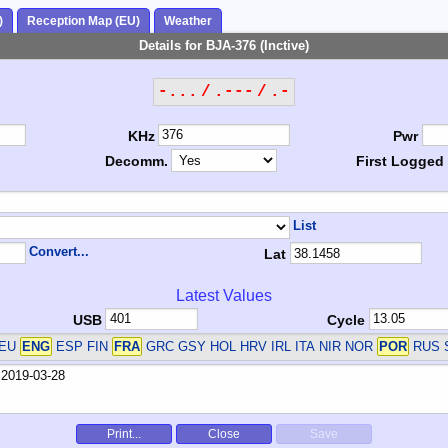
)
Reception Map (EU)
Weather
Details for BJA-376 (Inctive)
-... / .--- / .-
KHz
Pwr
Decomm.
First Logged
List
Convert...
Lat
Latest Values
USB
Cycle
DEU
ENG
ESP FIN
FRA
GRC GSY HOL HRV IRL ITA NIR NOR
POR
RUS 
Print...
Close
Save