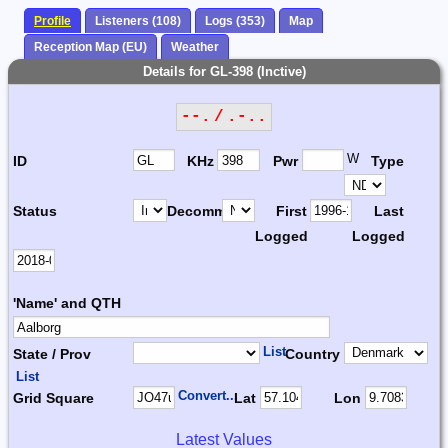
Profile
Listeners (108)
Logs (353)
Map
Reception Map (EU)
Weather
Details for GL-398 (Inctive)
--. / .-..
W
ID
KHz
Pwr
Type
Status
Decomm.
First
Last
Logged
Logged
'Name' and QTH
List
State / Prov
Country
List
Convert...
Grid Square
Lat
Lon
Latest Values