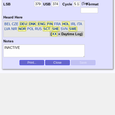
(Sec)
LSB
USB
Cycle
Format
Heard Here
BEL CZE
DEU
DNK
ENG
FIN
FRA
HOL
IRL ITA
LVA NIR
NOR
POL RUS
SCT
SHE
SVN
SWE
(
XX
= Daytime Log)
Notes
Print...
Close
Save