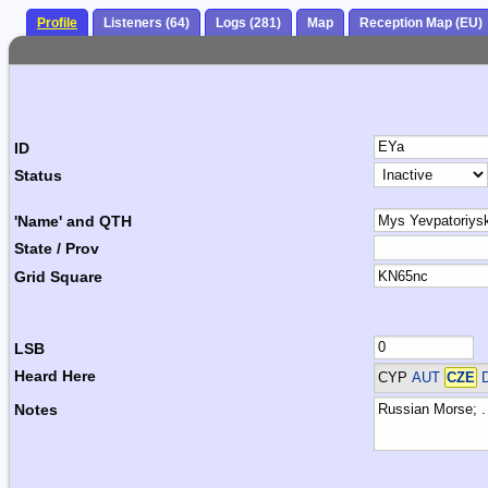
Profile
Listeners (64)
Logs (281)
Map
Reception Map (EU)
ID
Status
'Name' and QTH
State / Prov
Grid Square
LSB
Heard Here
CYP
AUT
CZE
D
Notes