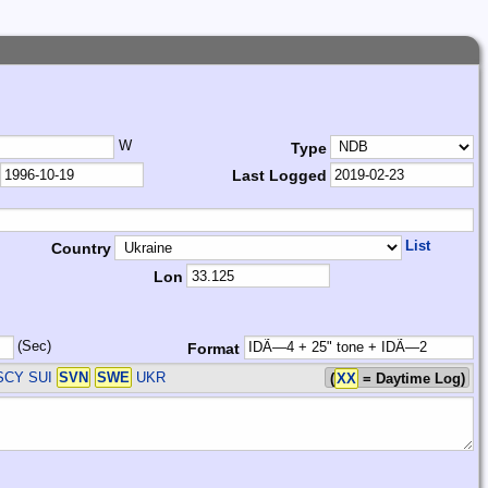
W
Type
Last Logged
List
Country
Lon
(Sec)
Format
SCY SUI
SVN
SWE
UKR
(
XX
= Daytime Log)