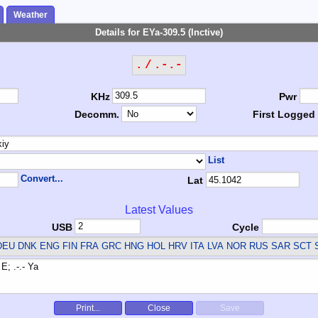
Weather
Details for EYa-309.5 (Inctive)
. / .-.-
KHz
Pwr
Decomm.
First Logged
List
Convert...
Lat
Latest Values
USB
Cycle
EU DNK ENG FIN FRA GRC HNG HOL HRV ITA LVA NOR RUS SAR SCT 
Print...
Close
Save